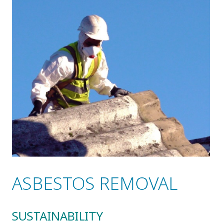
ASBESTOS REMOVAL
SUSTAINABILITY