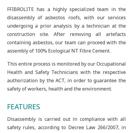
FFIBROLITE has a highly specialized team in the
disassembly of asbestos roofs, with our services
undergoing a prior analysis by a technician at the
construction site. After removing all artefacts
containing asbestos, our team can proceed with the
assembly of 100% Ecological NT Fibre Cement.
This entire process is monitored by our Occupational
Health and Safety Technicians with the respective
authorization by the ACT, in order to guarantee the
safety of workers, health and the environment.
FEATURES
Disassembly is carried out in compliance with all
safety rules, according to Decree Law 266/2007, in