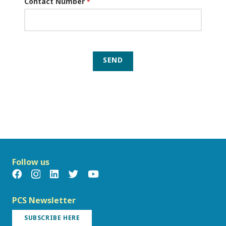
Contact Number
*
SEND
Follow us
PCS Newsletter
SUBSCRIBE HERE