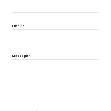
Email
*
Message
*