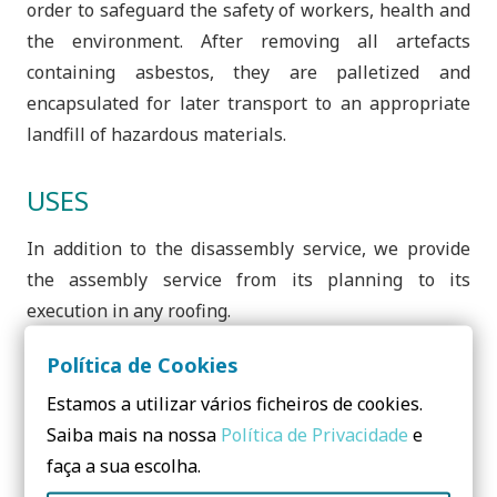
order to safeguard the safety of workers, health and
the environment. After removing all artefacts
containing asbestos, they are palletized and
encapsulated for later transport to an appropriate
landfill of hazardous materials.
USES
In addition to the disassembly service, we provide
the assembly service from its planning to its
execution in any roofing.
Política de Cookies
Estamos a utilizar vários ficheiros de cookies.
Saiba mais na nossa
Política de Privacidade
e
Need to know more? Contact us!
faça a sua escolha.