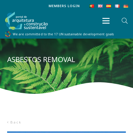
MEMBERS LOGIN
We are committed to the 17 UN sustainable development goals
ASBESTOS REMOVAL
Back