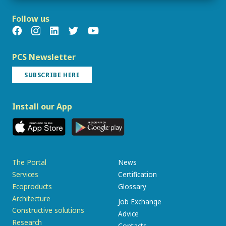
Follow us
PCS Newsletter
SUBSCRIBE HERE
Install our App
The Portal
News
Services
Certification
Ecoproducts
Glossary
Architecture
Job Exchange
Constructive solutions
Advice
Research
Contacts