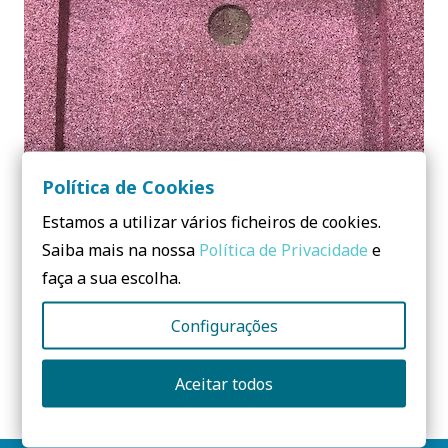
Política de Cookies
Estamos a utilizar vários ficheiros de cookies.
Saiba mais na nossa
Política de Privacidade
e
faça a sua escolha.
Configurações
RUBBER 3D
Aceitar todos