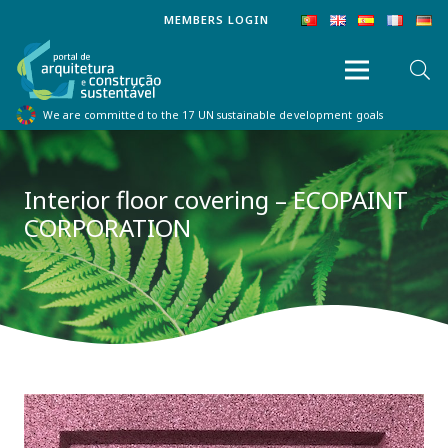
MEMBERS LOGIN
We are committed to the 17 UN sustainable development goals
Interior floor covering – ECOPAINT
CORPORATION