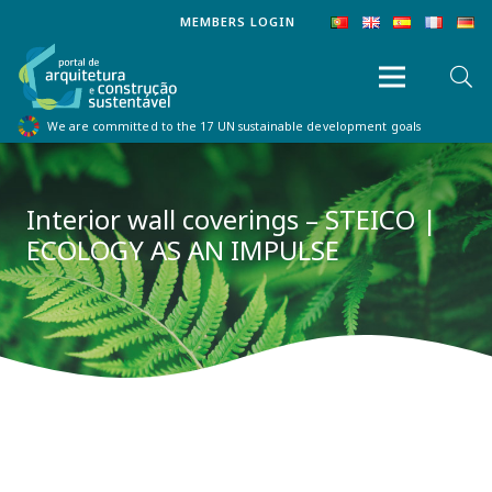
MEMBERS LOGIN
We are committed to the 17 UN sustainable development goals
Interior wall coverings – STEICO |
ECOLOGY AS AN IMPULSE