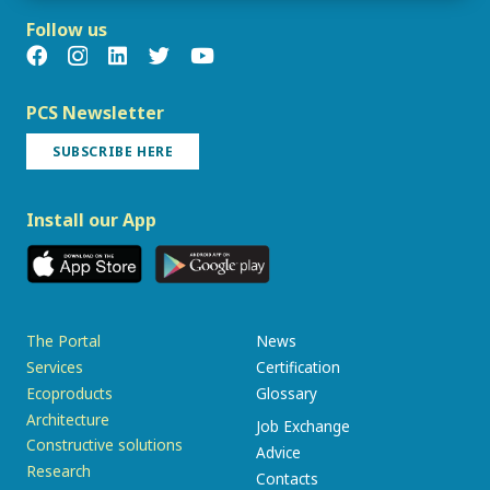
Follow us
PCS Newsletter
SUBSCRIBE HERE
Install our App
The Portal
News
Services
Certification
Ecoproducts
Glossary
Architecture
Job Exchange
Constructive solutions
Advice
Research
Contacts