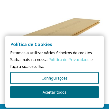
Política de Cookies
Estamos a utilizar vários ficheiros de cookies.
Saiba mais na nossa
Política de Privacidade
e
faça a sua escolha.
Configurações
STEICOuniversal dry – Naturally better insulation
Aceitar todos