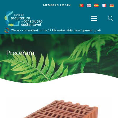
MEMBERS LOGIN
We are committed to the 17 UN sustainable development goals
Preceram