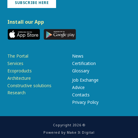
SUBSCRIBE HERE
Install our App
The Portal
News
Services
Certification
Ecoproducts
Glossary
Architecture
Job Exchange
Constructive solutions
Advice
Research
Contacts
Privacy Policy
Copyright 2026 ©
Powered by
Make It Digital