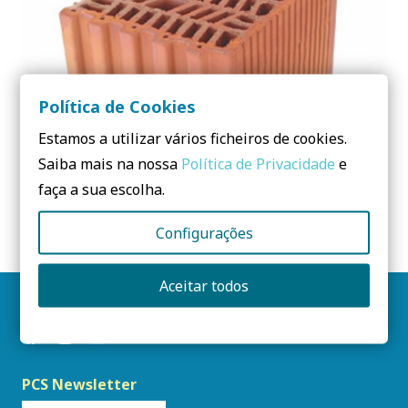
Política de Cookies
Estamos a utilizar vários ficheiros de cookies.
Saiba mais na nossa
Política de Privacidade
e
faça a sua escolha.
THERMO-ACOUSTIC BRICK
Configurações
Aceitar todos
Follow us
PCS Newsletter