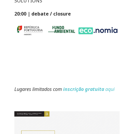
SOLUTIONS
20:00 | debate / closure
Lugares limitados com
inscrição gratuita
aqui