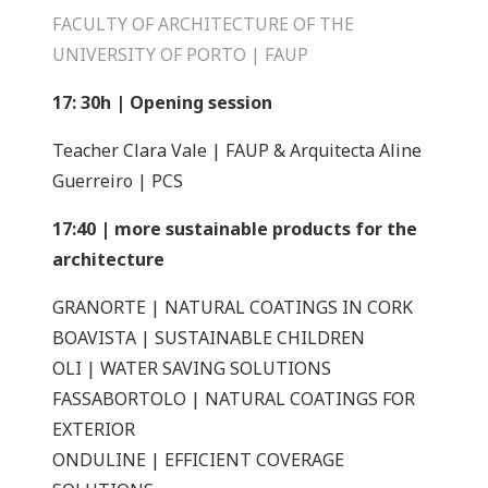
FACULTY OF ARCHITECTURE OF THE
UNIVERSITY OF PORTO | FAUP
17: 30h | Opening session
Teacher Clara Vale | FAUP & Arquitecta Aline
Guerreiro | PCS
17:40 | more sustainable products for the
architecture
GRANORTE | NATURAL COATINGS IN CORK
BOAVISTA | SUSTAINABLE CHILDREN
OLI | WATER SAVING SOLUTIONS
FASSABORTOLO | NATURAL COATINGS FOR
EXTERIOR
ONDULINE | EFFICIENT COVERAGE