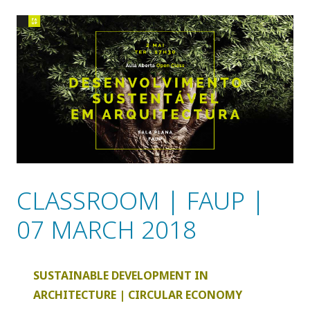
CLASSROOM | FAUP |
07 MARCH 2018
SUSTAINABLE DEVELOPMENT IN
ARCHITECTURE | CIRCULAR ECONOMY