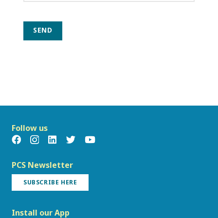
SEND
Follow us
PCS Newsletter
SUBSCRIBE HERE
Install our App