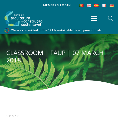
MEMBERS LOGIN
We are committed to the 17 UN sustainable development goals
CLASSROOM | FAUP | 07 MARCH
2018
Back