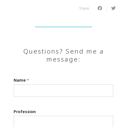
Share:
Questions? Send me a
message:
Name
*
Profession