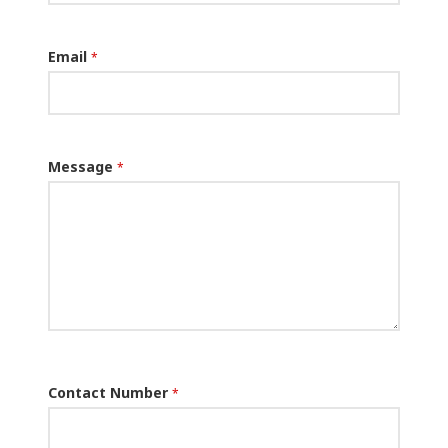
Email
*
Message
*
Contact Number
*