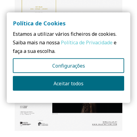
Política de Cookies
Estamos a utilizar vários ficheiros de cookies.
Saiba mais na nossa
Política de Privacidade
e
faça a sua escolha.
Configurações
Aceitar todos