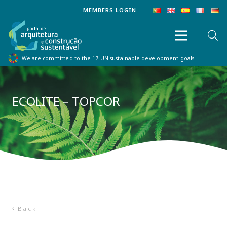
MEMBERS LOGIN
We are committed to the 17 UN sustainable development goals
ECOLITE – TOPCOR
Back