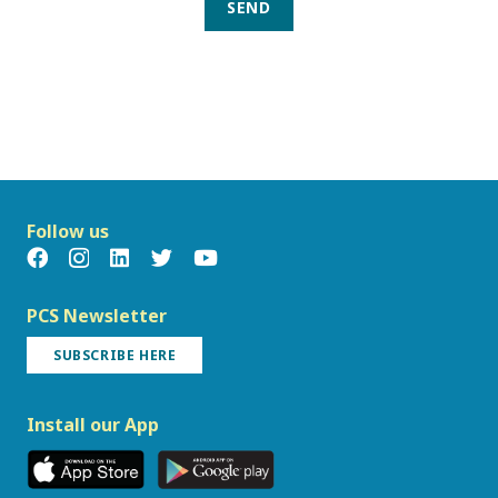
SEND
Follow us
PCS Newsletter
SUBSCRIBE HERE
Install our App