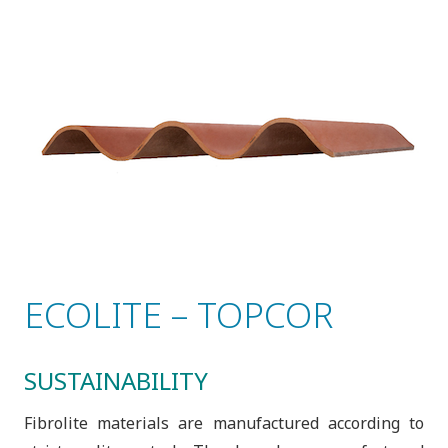
ECOLITE – TOPCOR
SUSTAINABILITY
Fibrolite materials are manufactured according to