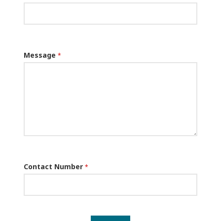
Message
*
Contact Number
*