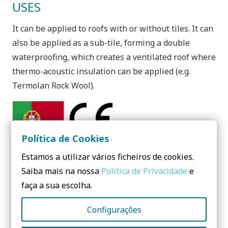
USES
It can be applied to roofs with or without tiles. It can
also be applied as a sub-tile, forming a double
waterproofing, which creates a ventilated roof where
thermo-acoustic insulation can be applied (e.g.
Termolan Rock Wool).
Política de Cookies
Need to know more? Contact us!
Estamos a utilizar vários ficheiros de cookies.
Saiba mais na nossa
Política de Privacidade
e
No form yet! You should add some...
faça a sua escolha.
Configurações
Share: