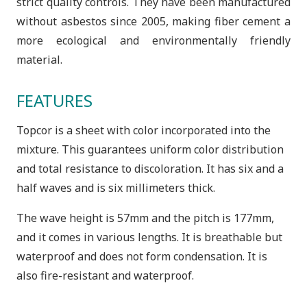
strict quality controls. They have been manufactured
without asbestos since 2005, making fiber cement a
more ecological and environmentally friendly
material.
FEATURES
Topcor is a sheet with color incorporated into the
mixture. This guarantees uniform color distribution
and total resistance to discoloration. It has six and a
half waves and is six millimeters thick.
The wave height is 57mm and the pitch is 177mm,
and it comes in various lengths. It is breathable but
waterproof and does not form condensation. It is
also fire-resistant and waterproof.