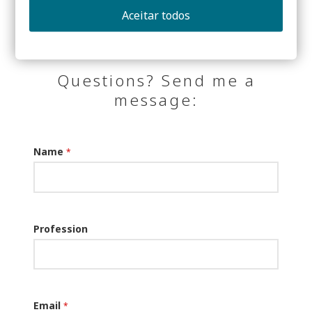
Aceitar todos
Questions? Send me a
message:
Name
*
Profession
Email
*