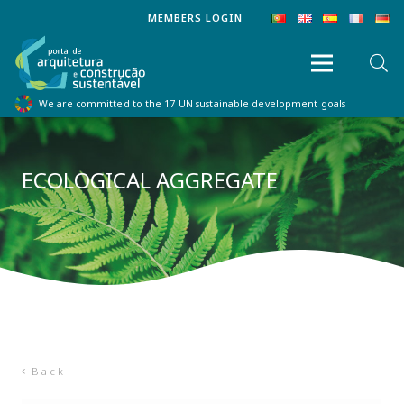
MEMBERS LOGIN
We are committed to the 17 UN sustainable development goals
ECOLOGICAL AGGREGATE
Back