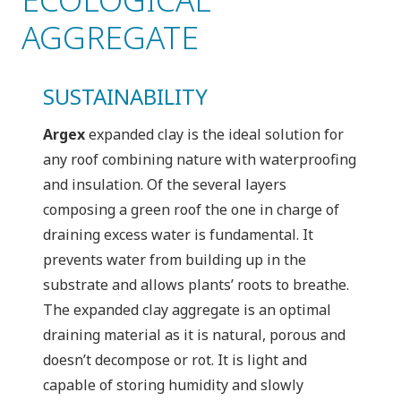
AGGREGATE
SUSTAINABILITY
Argex
expanded clay is the ideal solution for
any roof combining nature with waterproofing
and insulation. Of the several layers
composing a green roof the one in charge of
draining excess water is fundamental. It
prevents water from building up in the
substrate and allows plants’ roots to breathe.
The expanded clay aggregate is an optimal
draining material as it is natural, porous and
doesn’t decompose or rot. It is light and
capable of storing humidity and slowly