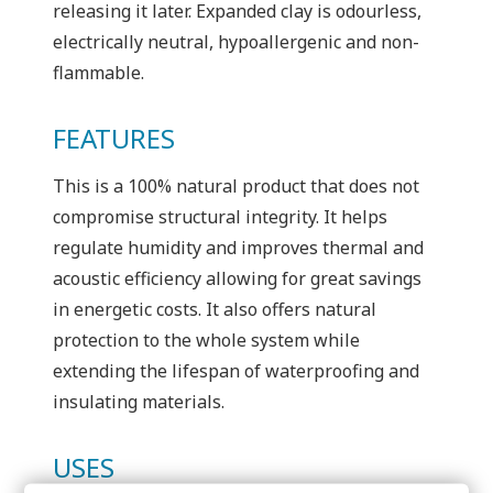
releasing it later. Expanded clay is odourless,
electrically neutral, hypoallergenic and non-
flammable.
FEATURES
This is a 100% natural product that does not
compromise structural integrity. It helps
regulate humidity and improves thermal and
acoustic efficiency allowing for great savings
in energetic costs. It also offers natural
protection to the whole system while
extending the lifespan of waterproofing and
insulating materials.
USES