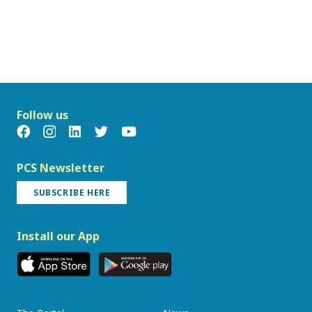
Follow us
PCS Newsletter
SUBSCRIBE HERE
Install our App