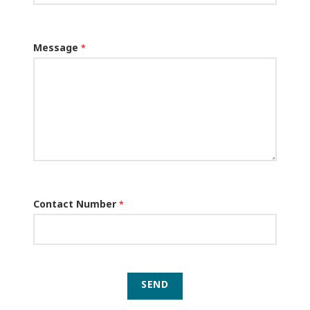
Message
*
Contact Number
*
SEND