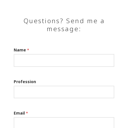
Questions? Send me a
message:
Name
*
Profession
Email
*