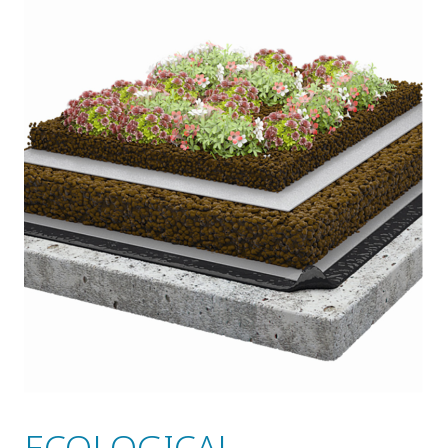
ECOLOGICAL