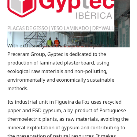
With exclusively national capital and part of the
Preceram Group, Gyptec is dedicated to the
production of laminated plasterboard, using
ecological raw materials and non-polluting,
environmentally and economically sustainable
methods.
Its industrial unit in Figueira da Foz uses recycled
paper and FGD gypsum, a by-product of Portuguese
thermoelectric plants, as raw materials, avoiding the
mineral exploitation of gypsum and contributing to
the preservation of natural resources. It makes