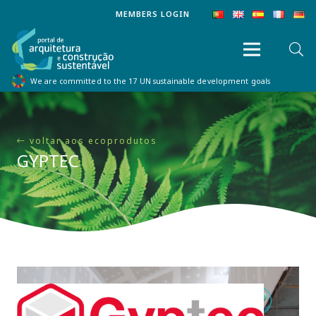
MEMBERS LOGIN
We are committed to the 17 UN sustainable development goals
voltar aos ecoprodutos
GYPTEC