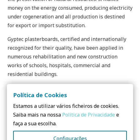
money on the energy consumed, producing electricity
under cogeneration and all production is destined
for export or import substitution.
Gyptec plasterboards, certified and internationally
recognized for their quality, have been applied in
numerous rehabilitation and new construction
works of schools, hospitals, commercial and
residential buildings.
Política de Cookies
Estamos a utilizar vários ficheiros de cookies.
Contacts:
Saiba mais na nossa
Política de Privacidade
e
faça a sua escolha.
Gyptec Ibérica
Configurações