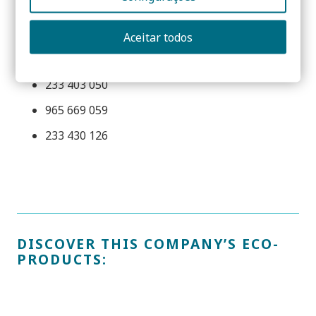
Parque Industrial e Empresarial da Figueira da Foz,
Lote 3 – S. Pedro
Aceitar todos
3090-380 Figueira da Foz | PORTUGAL
233 403 050
965 669 059
233 430 126
DISCOVER THIS COMPANY’S ECO-
PRODUCTS: