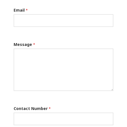
Email
*
Message
*
Contact Number
*