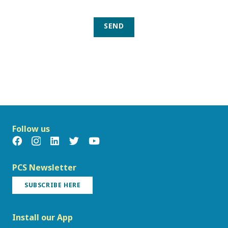
SEND
Follow us
PCS Newsletter
SUBSCRIBE HERE
Install our App