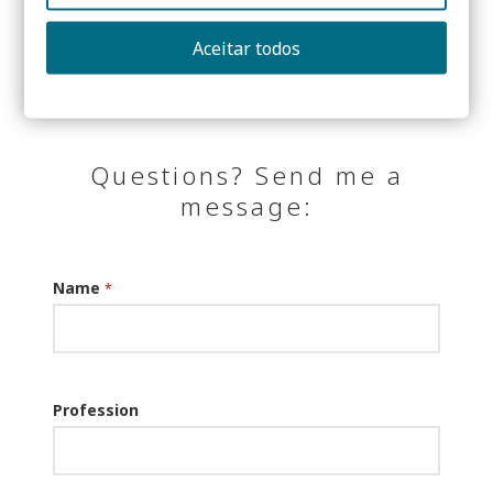
Share:
Aceitar todos
Questions? Send me a
message:
Name
*
Profession