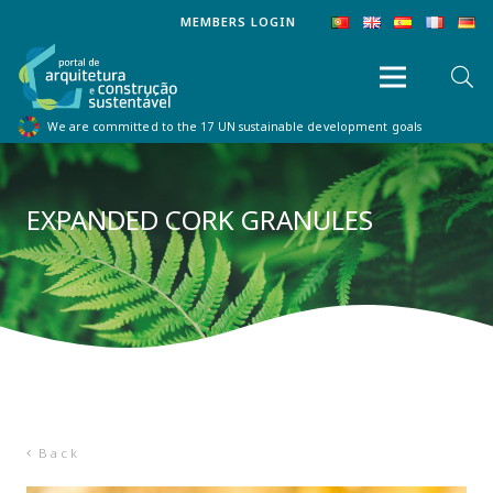
MEMBERS LOGIN
We are committed to the 17 UN sustainable development goals
EXPANDED CORK GRANULES
Back