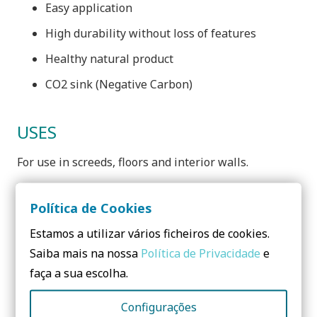
Easy application
High durability without loss of features
Healthy natural product
CO2 sink (Negative Carbon)
USES
For use in screeds, floors and interior walls.
Política de Cookies
Estamos a utilizar vários ficheiros de cookies.
Need to know more? Contact us!
Saiba mais na nossa
Política de Privacidade
e
faça a sua escolha.
No form yet! You should add some...
Configurações