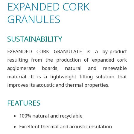
EXPANDED CORK
GRANULES
SUSTAINABILITY
EXPANDED CORK GRANULATE is a by-product
resulting from the production of expanded cork
agglomerate boards, natural and renewable
material. It is a lightweight filling solution that
improves its acoustic and thermal properties.
FEATURES
100% natural and recyclable
Excellent thermal and acoustic insulation