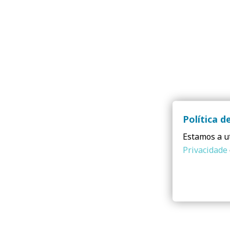
Política d
Estamos a ut
Privacidade