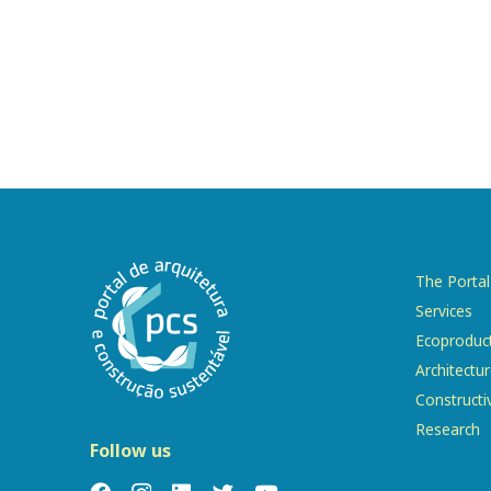
The Portal
Services
Ecoproduc
Architectu
Constructi
Research
Follow us