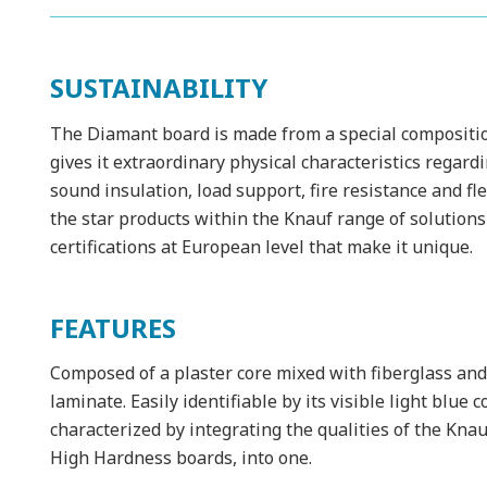
SUSTAINABILITY
The Diamant board is made from a special composition
gives it extraordinary physical characteristics regard
sound insulation, load support, fire resistance and f
the star products within the Knauf range of solutions 
certifications at European level that make it unique.
FEATURES
Composed of a plaster core mixed with fiberglass and
laminate. Easily identifiable by its visible light blue
characterized by integrating the qualities of the Kna
High Hardness boards, into one.