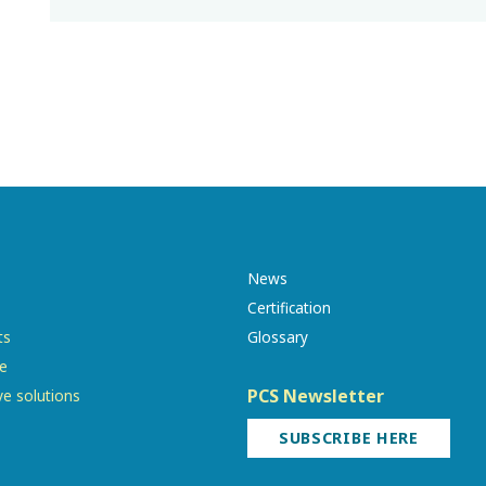
News
Certification
ts
Glossary
re
PCS Newsletter
ve solutions
SUBSCRIBE HERE