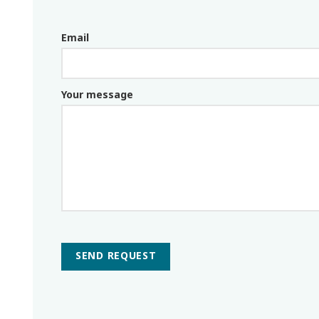
Email
Email_parceiro
Your message
SEND REQUEST