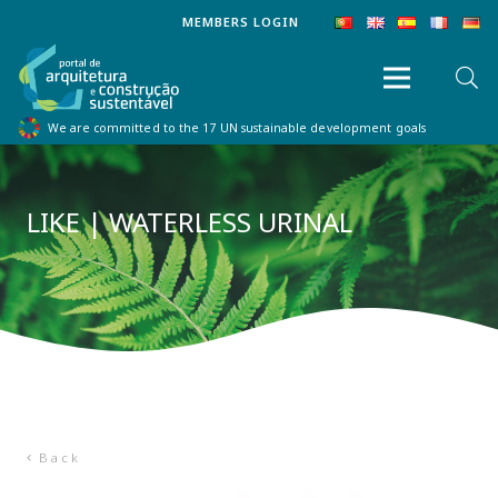
MEMBERS LOGIN
We are committed to the 17 UN sustainable development goals
LIKE | WATERLESS URINAL
Back