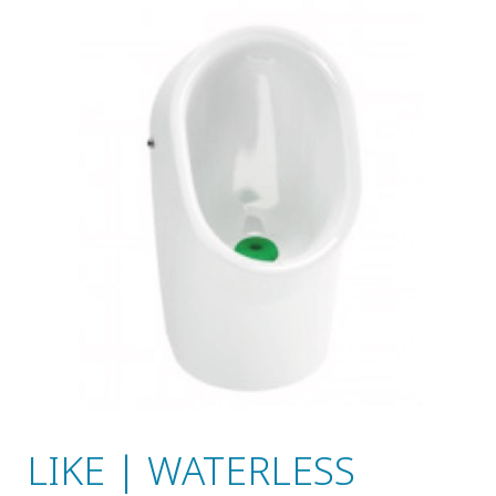
LIKE | WATERLESS