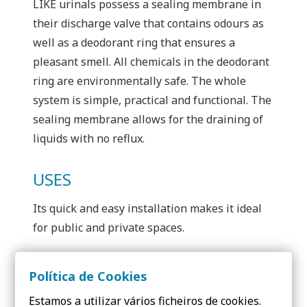
LIKE urinals possess a sealing membrane in
their discharge valve that contains odours as
well as a deodorant ring that ensures a
pleasant smell. All chemicals in the deodorant
ring are environmentally safe. The whole
system is simple, practical and functional. The
sealing membrane allows for the draining of
liquids with no reflux.
USES
Its quick and easy installation makes it ideal
for public and private spaces.
Política de Cookies
Estamos a utilizar vários ficheiros de cookies.