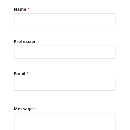
Name
*
Profession
Email
*
Message
*