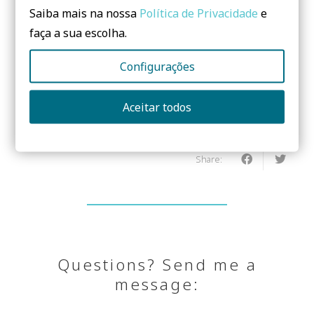
Saiba mais na nossa
Política de Privacidade
e
faça a sua escolha.
Do you need to know more? Leave us a
Configurações
message!
Aceitar todos
No form yet! You should add some...
Share:
Questions? Send me a
message: