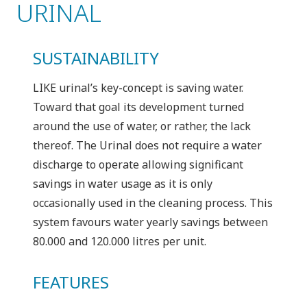
URINAL
SUSTAINABILITY
LIKE urinal’s key-concept is saving water.
Toward that goal its development turned
around the use of water, or rather, the lack
thereof. The Urinal does not require a water
discharge to operate allowing significant
savings in water usage as it is only
occasionally used in the cleaning process. This
system favours water yearly savings between
80.000 and 120.000 litres per unit.
FEATURES