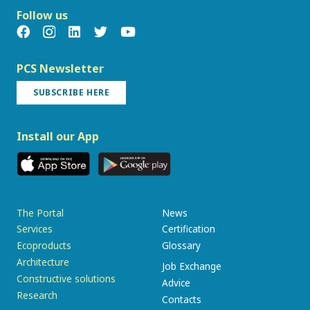
Follow us
PCS Newsletter
SUBSCRIBE HERE
Install our App
The Portal
News
Services
Certification
Ecoproducts
Glossary
Architecture
Job Exchange
Constructive solutions
Advice
Research
Contacts