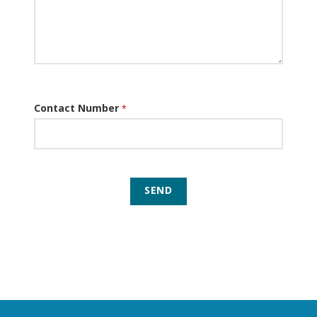
Contact Number
*
SEND