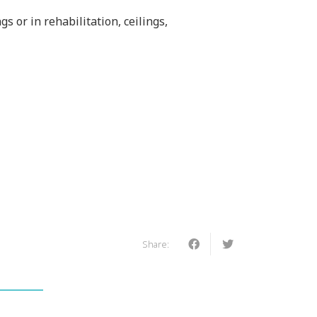
s or in rehabilitation, ceilings,
Share: