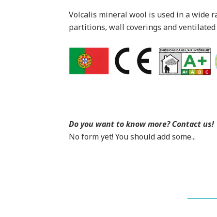
Volcalis mineral wool is used in a wide r
partitions, wall coverings and ventilated
Do you want to know more? Contact us!
No form yet! You should add some...