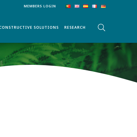
MEMBERS LOGIN
CONSTRUCTIVE SOLUTIONS
RESEARCH