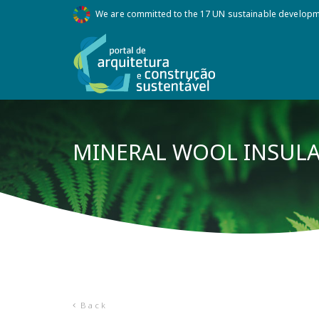
We are committed to the 17 UN sustainable develop
MINERAL WOOL INSUL
Back