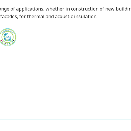
ange of applications, whether in construction of new building
 facades, for thermal and acoustic insulation.