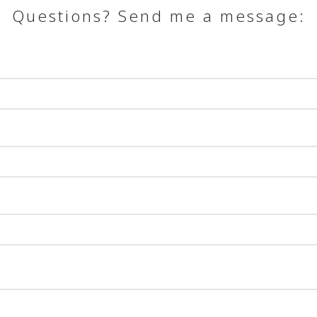
Questions? Send me a message: