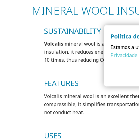
MINERAL WOOL INS
SUSTAINABILITY
Política d
Volcalis
mineral wool is a 100% recyclabl
Estamos a ut
insulation, it reduces energy consumptio
Privacidade
10 times, thus reducing CO2 emissions ev
FEATURES
Volcalis mineral wool is an excellent the
compressible, it simplifies transportatio
not conduct heat.
USES