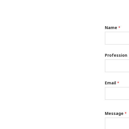
Name
*
Profession
Email
*
Message
*