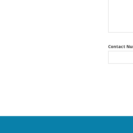
Contact N