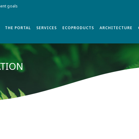
ment goals
THE PORTAL
SERVICES
ECOPRODUCTS
ARCHITECTURE
ATION