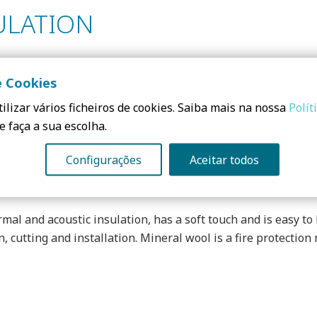
ULATION
e Cookies
e and ecological product, based on sand and binder of biologi
ilizar vários ficheiros de cookies. Saiba mais na nossa
Polít
n in buildings and, because it is highly compressible, redu
e faça a sua escolha.
en further.
Configurações
Aceitar todos
rmal and acoustic insulation, has a soft touch and is easy to 
n, cutting and installation. Mineral wool is a fire protection