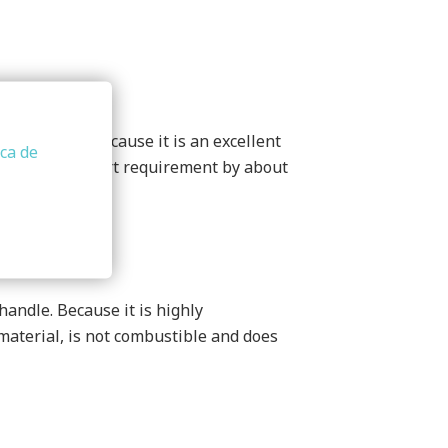
cal origin. Because it is an excellent
ica de
ces the transport requirement by about
handle. Because it is highly
 material, is not combustible and does