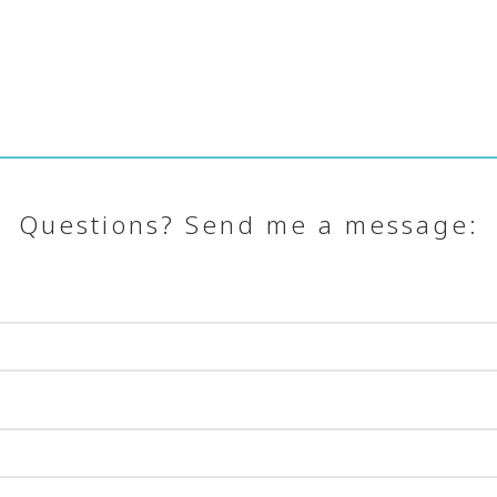
Questions? Send me a message: