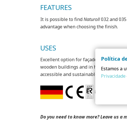
FEATURES
It is possible to find
Naturoll
032 and 035 
advantage when choosing the finish.
USES
Política d
Excellent option for façade application d
wooden buildings and in highly energy eff
Estamos a ut
accessible and sustainable homes), both 
Privacidade
Do you need to know more? Leave us a 