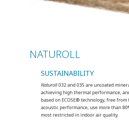
NATUROLL
SUSTAINABILITY
Naturoll
032 and 035 are uncoated mineral 
achieving high thermal performance, and 
based on ECOSE® technology, free from f
acoustic performance, use more than 80% r
most restricted in indoor air quality.