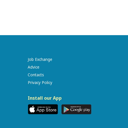
Job Exchange
Advice
Contacts
Privacy Policy
Install our App