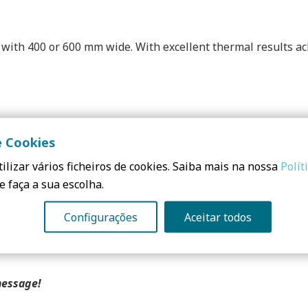
with 400 or 600 mm wide. With excellent thermal results achi
e Cookies
ue to low water absorption in the short term. It is suitable 
icient homes, with certificates from the Passivhaus Institut
ilizar vários ficheiros de cookies. Saiba mais na nossa
Polít
for new construction and for rehabilitation.
e faça a sua escolha.
Configurações
Aceitar todos
message!