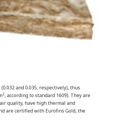
(0.032 and 0.035, respectively), thus
2
 m
, according to standard 1609). They are
ir quality, have high thermal and
d are certified with Eurofins Gold, the