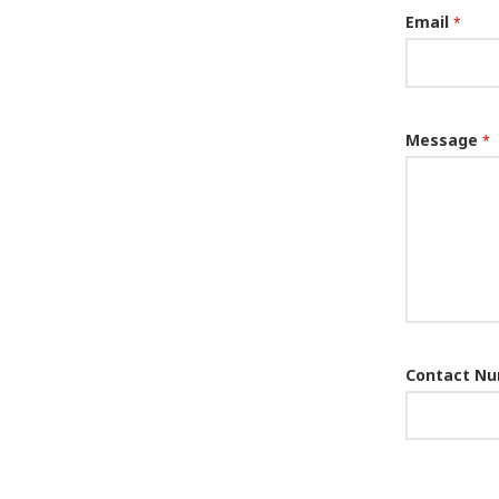
Email
*
Message
*
Contact N