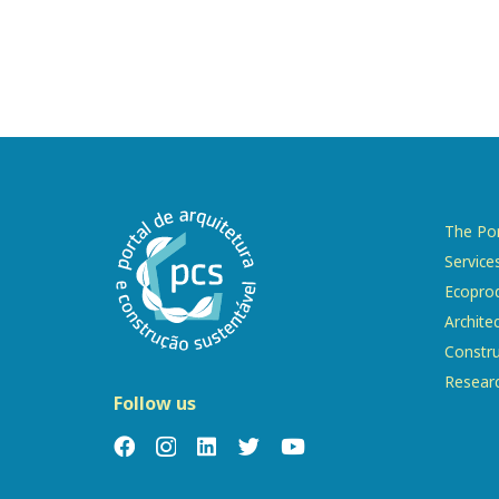
The Por
Service
Ecopro
Archite
Constru
Resear
Follow us