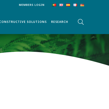
MEMBERS LOGIN
CONSTRUCTIVE SOLUTIONS
RESEARCH