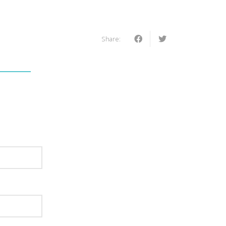
Share: