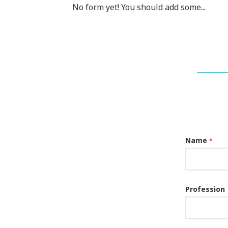
No form yet! You should add some...
Name
*
Profession