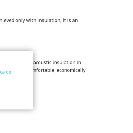
eved only with insulation, it is an
for thermal and acoustic insulation in
e (efficient, comfortable, economically
ica de