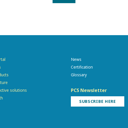
tal
News
s
Certification
ducts
Glossary
cture
PCS Newsletter
ctive solutions
ch
SUBSCRIBE HERE