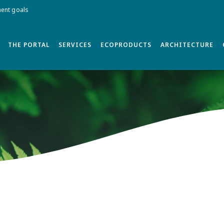
ment goals
THE PORTAL
SERVICES
ECOPRODUCTS
ARCHITECTURE