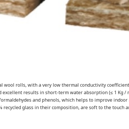
wool rolls, with a very low thermal conductivity coefficient 
excellent results in short-term water absorption (≤ 1 Kg /
ormaldehydes and phenols, which helps to improve indoor a
ecycled glass in their composition, are soft to the touch an