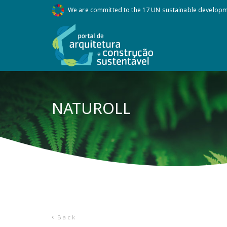
We are committed to the 17 UN sustainable develop
NATUROLL
Back