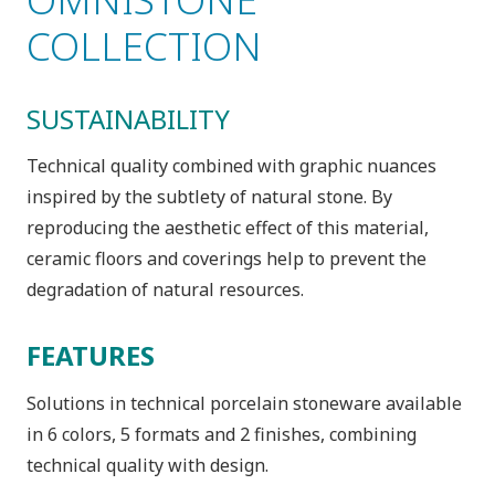
COLLECTION
SUSTAINABILITY
Technical quality combined with graphic nuances
inspired by the subtlety of natural stone. By
reproducing the aesthetic effect of this material,
ceramic floors and coverings help to prevent the
degradation of natural resources.
FEATURES
Solutions in technical porcelain stoneware available
in 6 colors, 5 formats and 2 finishes, combining
technical quality with design.