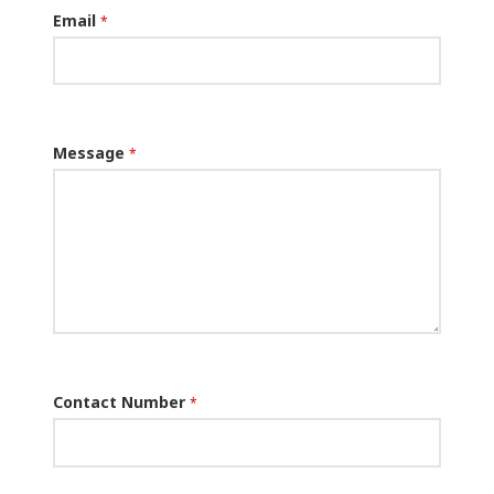
Email
*
Message
*
Contact Number
*