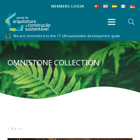
MEMBERS LOGIN
We are committed to the 17 UN sustainable development goals
OMNISTONE COLLECTION
Back