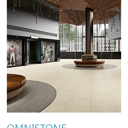
OMNISTONE