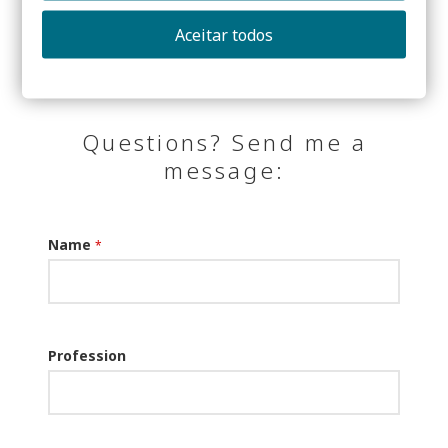
Aceitar todos
Questions? Send me a
message:
Name
*
Profession