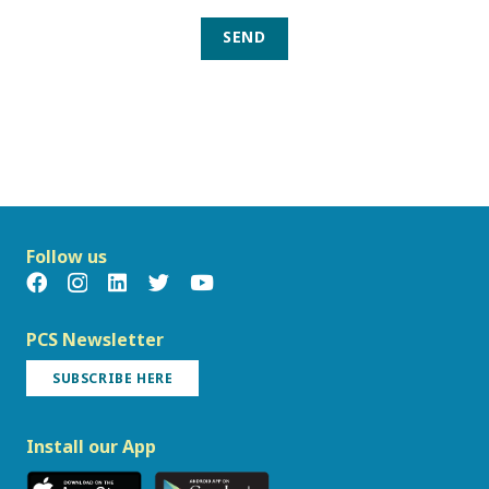
SEND
Follow us
PCS Newsletter
SUBSCRIBE HERE
Install our App