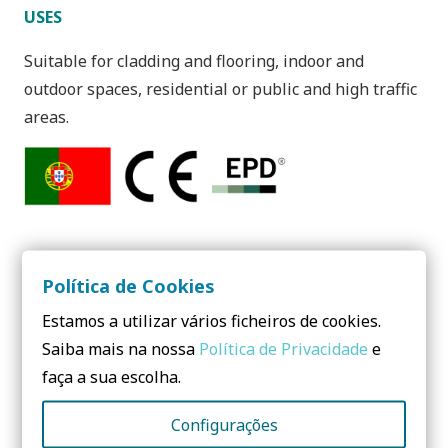
USES
Suitable for cladding and flooring, indoor and
outdoor spaces, residential or public and high traffic
areas.
Política de Cookies
Estamos a utilizar vários ficheiros de cookies.
Need to know more? Contact us!
Saiba mais na nossa
Política de Privacidade
e
No form yet! You should add some...
faça a sua escolha.
Configurações
Share: