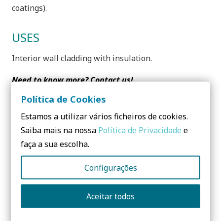
coatings).
USES
Interior wall cladding with insulation.
Need to know more? Contact us!
Política de Cookies
No form yet! You should add some...
Estamos a utilizar vários ficheiros de cookies.
Saiba mais na nossa
Política de Privacidade
e
Share:
faça a sua escolha.
Configurações
Aceitar todos
Questions? Send me a