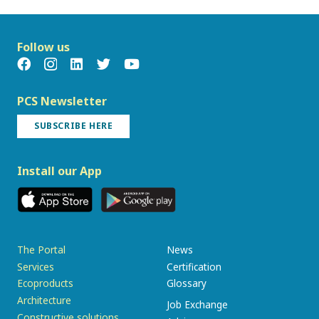
Follow us
PCS Newsletter
SUBSCRIBE HERE
Install our App
The Portal
News
Services
Certification
Ecoproducts
Glossary
Architecture
Job Exchange
Constructive solutions