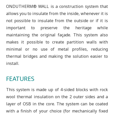
ONDUTHERM® WALL is a construction system that
allows you to insulate from the inside, whenever it is
not possible to insulate from the outside or if it is
important to preserve the heritage while
maintaining the original façade. This system also
makes it possible to create partition walls with
minimal or no use of metal profiles, reducing
thermal bridges and making the solution easier to
install.
FEATURES
This system is made up of 4-sided blocks with rock
wool thermal insulation on the 2 outer sides and a
layer of OSB in the core. The system can be coated
with a finish of your choice (for mechanically fixed