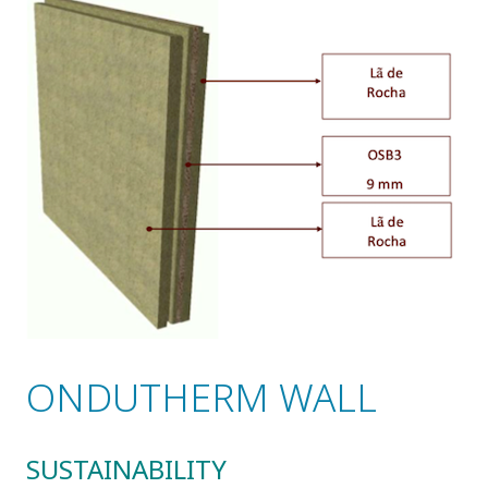
ONDUTHERM WALL
SUSTAINABILITY