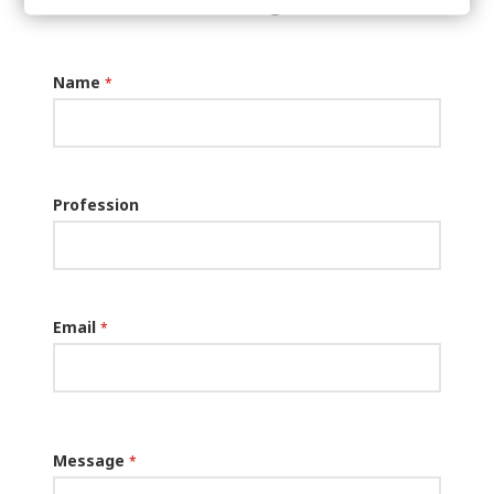
message:
Name
*
Profession
Email
*
Message
*