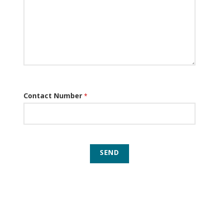
Contact Number
*
SEND