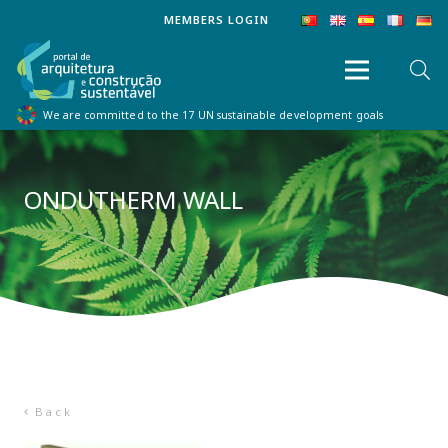
MEMBERS LOGIN
We are committed to the 17 UN sustainable development goals
ONDUTHERM WALL
Back