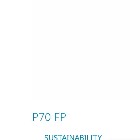
P70 FP
SUSTAINABILITY