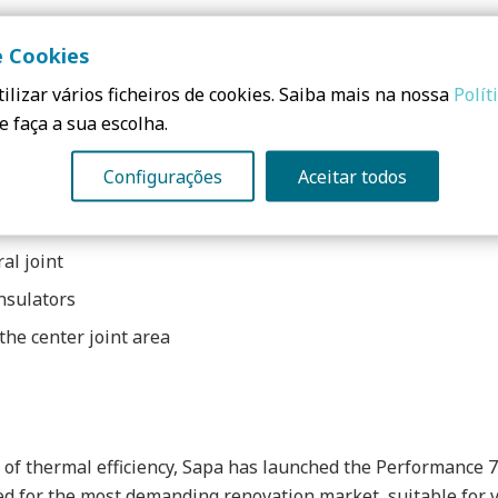
r the same purposes. Unlike many other materials, aluminu
e Cookies
f the original energy inflow. This highly insulated profile 
ilizar vários ficheiros de cookies. Saiba mais na nossa
Polít
e faça a sua escolha.
Configurações
Aceitar todos
al joint
nsulators
he center joint area
 of thermal efficiency, Sapa has launched the Performance 7
ned for the most demanding renovation market, suitable for v