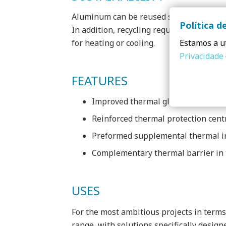
Aluminum can be reused several times fo
Política d
In addition, recycling requires only 5% o
Estamos a ut
for heating or cooling.
Privacidade
FEATURES
Improved thermal glass seals
Reinforced thermal protection centr
Preformed supplemental thermal i
Complementary thermal barrier in t
USES
For the most ambitious projects in terms
range, with solutions specifically desig