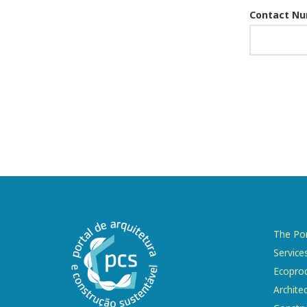
Contact N
The Por
Service
Ecopro
Archite