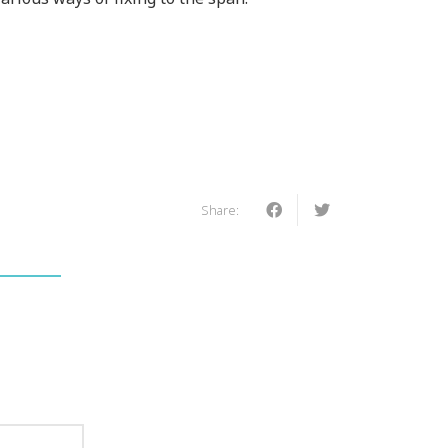
Share: