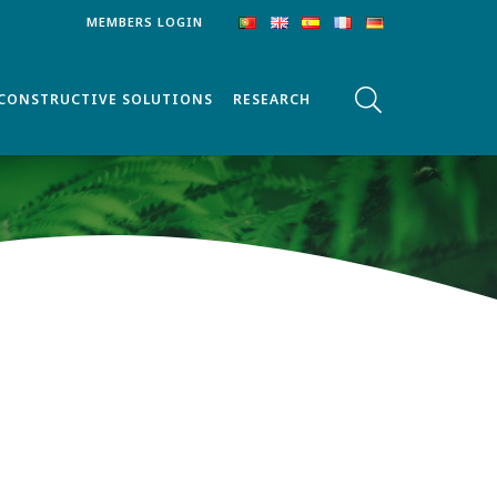
MEMBERS LOGIN
CONSTRUCTIVE SOLUTIONS
RESEARCH