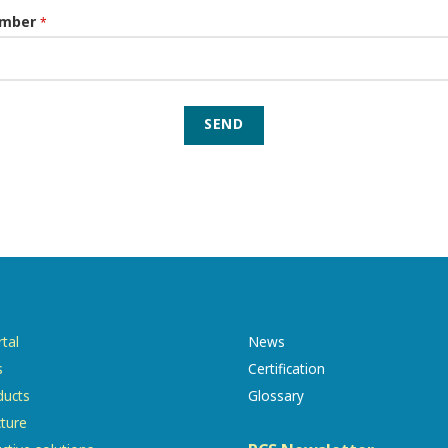
umber
*
SEND
tal
News
s
Certification
ducts
Glossary
cture