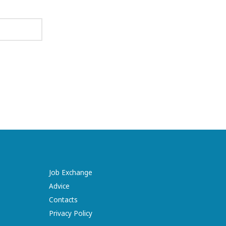
Job Exchange
Advice
Contacts
Privacy Policy