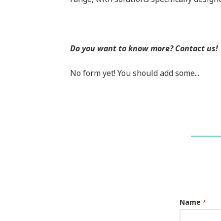
Do you want to know more? Contact us!
No form yet! You should add some...
Name
*