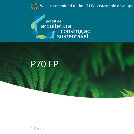
We are committed to the 17 UN sustainable develop
P70 FP
Back