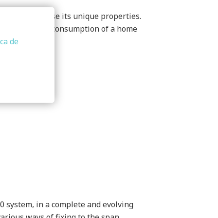
m does not lose its unique properties.
saves the energy consumption of a home
ica de
0 system, in a complete and evolving
arious ways of fixing to the span.