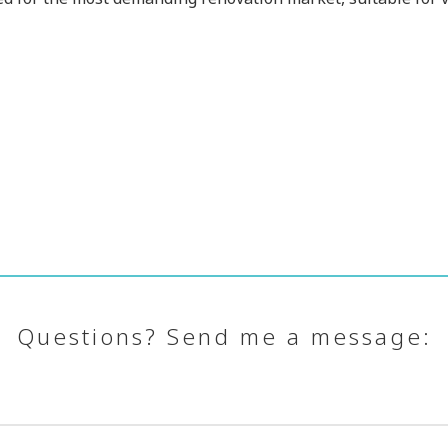
Questions? Send me a message: