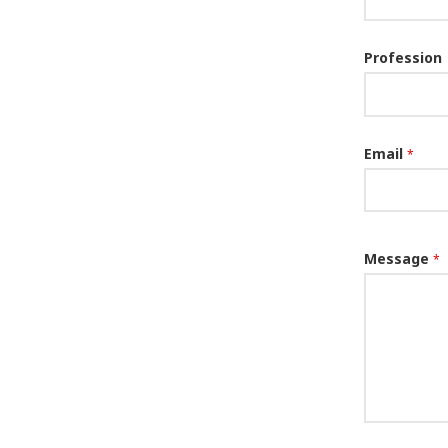
Profession
Email
*
Message
*