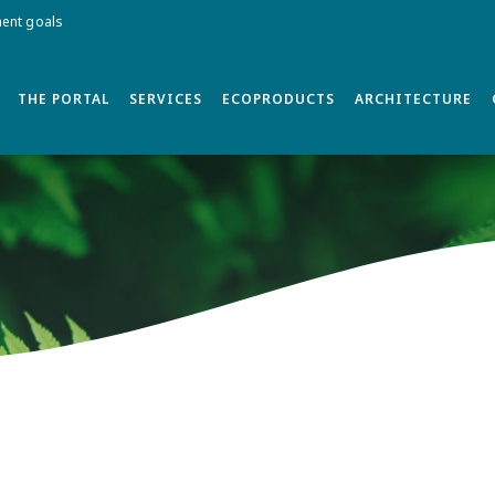
ment goals
THE PORTAL
SERVICES
ECOPRODUCTS
ARCHITECTURE