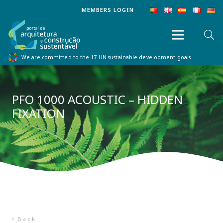
MEMBERS LOGIN
We are committed to the 17 UN sustainable development goals
PFO 1000 ACOUSTIC – HIDDEN
FIXATION
Back