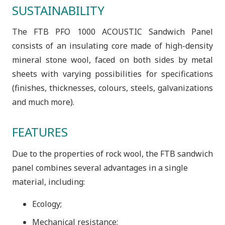
SUSTAINABILITY
The FTB PFO 1000 ACOUSTIC Sandwich Panel
consists of an insulating core made of high-density
mineral stone wool, faced on both sides by metal
sheets with varying possibilities for specifications
(finishes, thicknesses, colours, steels, galvanizations
and much more).
FEATURES
Due to the properties of rock wool, the FTB sandwich
panel combines several advantages in a single
material, including:
Ecology;
Mechanical resistance;