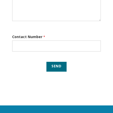
Contact Number
*
SEND