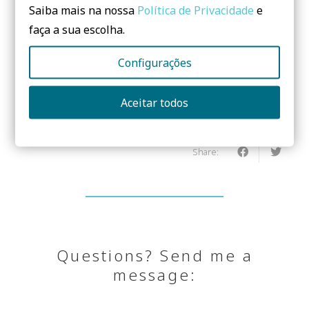
Saiba mais na nossa
Política de Privacidade
e
faça a sua escolha.
Configurações
Need to know more? Contact us!
Aceitar todos
No form yet! You should add some...
Share:
Questions? Send me a
message: