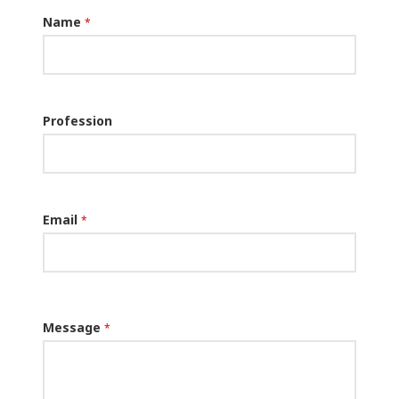
Name
*
Profession
Email
*
Message
*