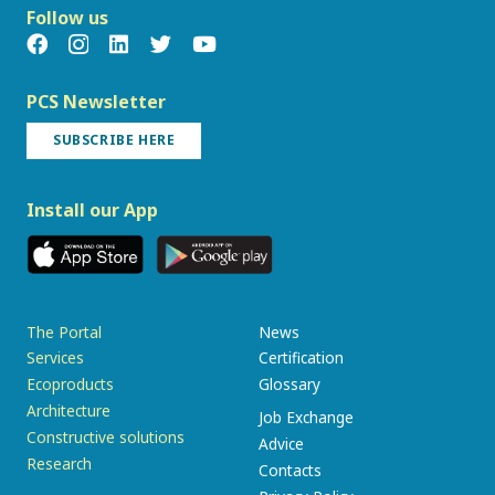
Follow us
PCS Newsletter
SUBSCRIBE HERE
Install our App
The Portal
News
Services
Certification
Ecoproducts
Glossary
Architecture
Job Exchange
Constructive solutions
Advice
Research
Contacts