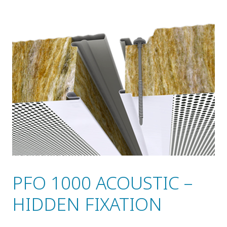
PFO 1000 ACOUSTIC –
HIDDEN FIXATION