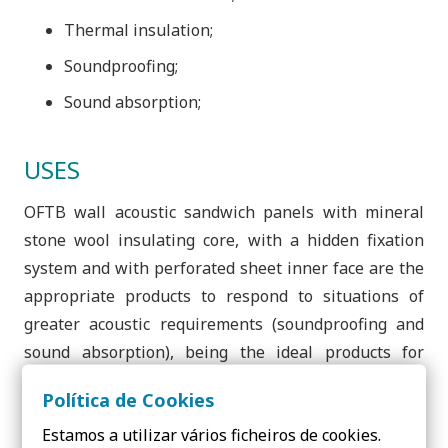
Thermal insulation;
Soundproofing;
Sound absorption;
USES
OFTB wall acoustic sandwich panels with mineral
stone wool insulating core, with a hidden fixation
system and with perforated sheet inner face are the
appropriate products to respond to situations of
greater acoustic requirements (soundproofing and
sound absorption), being the ideal products for
acoustic walls and for application in industrial,
Política de Cookies
sports and exhibition halls, being an aesthetically
Estamos a utilizar vários ficheiros de cookies.
clean solution that is easy to handle and apply.