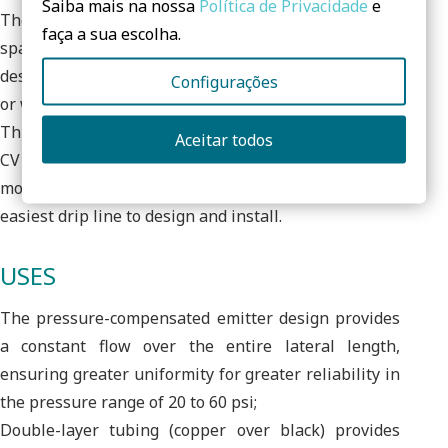
Saiba mais na nossa
Política de Privacidade
e
The variety of standard emitter flow rates, emitter
faça a sua escolha.
spacing and coil lengths offer flexibility in creating
designs for in-ground and above-ground areas with
Configurações
or without elevation changes;
Through the use of a proprietary material, the XFS-
Aceitar todos
CV drip line with heavy-duty regulating valve is the
most flexible drip line in the industry, making it the
easiest drip line to design and install.
USES
The pressure-compensated emitter design provides
a constant flow over the entire lateral length,
ensuring greater uniformity for greater reliability in
the pressure range of 20 to 60 psi;
Double-layer tubing (copper over black) provides