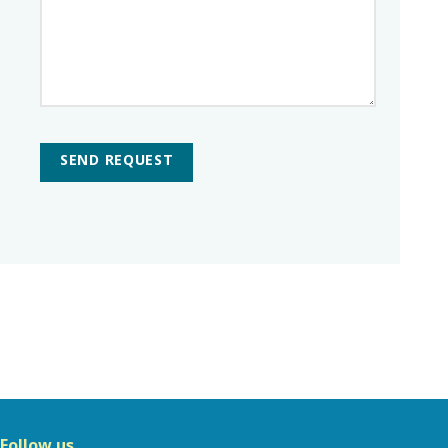
SEND REQUEST
Follow us