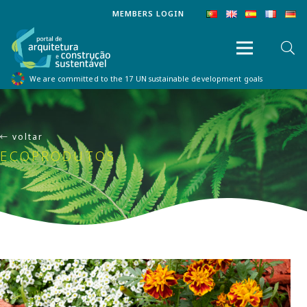
MEMBERS LOGIN
We are committed to the 17 UN sustainable development goals
voltar
ECOPRODUTOS