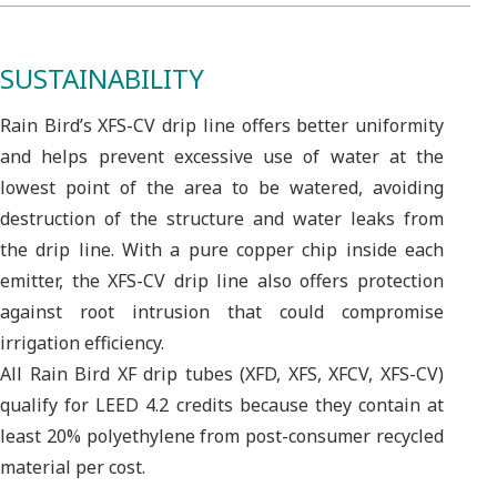
SUSTAINABILITY
Rain Bird’s XFS-CV drip line offers better uniformity
and helps prevent excessive use of water at the
lowest point of the area to be watered, avoiding
destruction of the structure and water leaks from
the drip line. With a pure copper chip inside each
emitter, the XFS-CV drip line also offers protection
against root intrusion that could compromise
irrigation efficiency.
All Rain Bird XF drip tubes (XFD, XFS, XFCV, XFS-CV)
qualify for LEED 4.2 credits because they contain at
least 20% polyethylene from post-consumer recycled
material per cost.