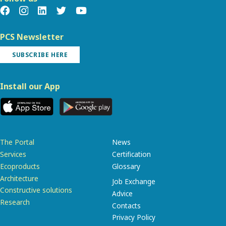
PCS Newsletter
SUBSCRIBE HERE
Install our App
The Portal
News
Services
Certification
Ecoproducts
Glossary
Architecture
Job Exchange
Constructive solutions
Advice
Research
Contacts
Privacy Policy