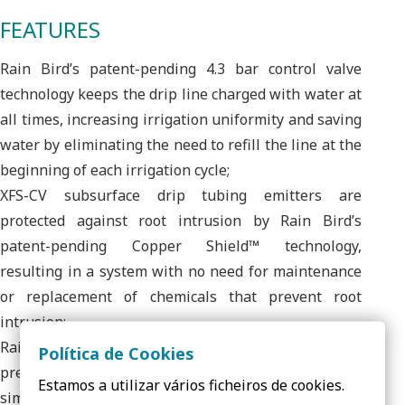
FEATURES
Rain Bird’s patent-pending 4.3 bar control valve
technology keeps the drip line charged with water at
all times, increasing irrigation uniformity and saving
water by eliminating the need to refill the line at the
beginning of each irrigation cycle;
XFS-CV subsurface drip tubing emitters are
protected against root intrusion by Rain Bird’s
patent-pending Copper Shield™ technology,
resulting in a system with no need for maintenance
or replacement of chemicals that prevent root
intrusion;
Rain Bird’s low-profile emitter design reduces in-line
Política de Cookies
pressure loss, which allows for longer lateral lines,
Estamos a utilizar vários ficheiros de cookies.
simplifying design and reducing installation time;