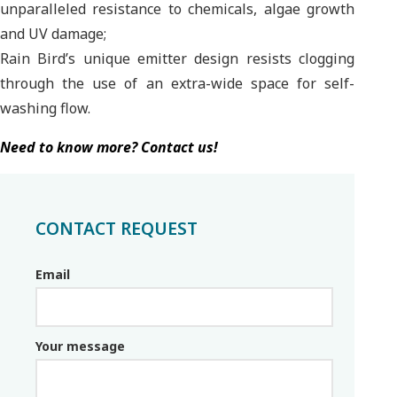
unparalleled resistance to chemicals, algae growth
and UV damage;
Rain Bird’s unique emitter design resists clogging
through the use of an extra-wide space for self-
washing flow.
Need to know more? Contact us!
CONTACT REQUEST
Email
Email_parceiro
Your message