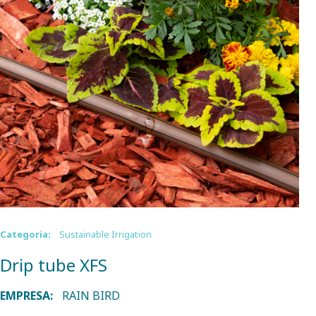
Categoria:
Sustainable Irrigation
Drip tube XFS
EMPRESA:
RAIN BIRD