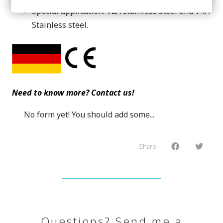
Special application: V2A stainless steel and V4A
Stainless steel.
Need to know more? Contact us!
No form yet! You should add some...
Share:
Questions? Send me a