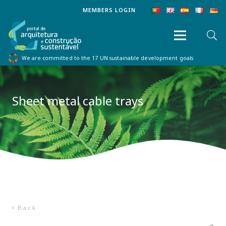
MEMBERS LOGIN
We are committed to the 17 UN sustainable development goals
Sheet metal cable trays
Back