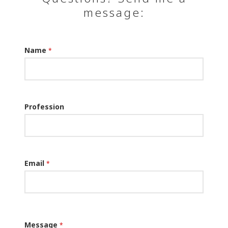
message:
Name
*
Profession
Email
*
Message
*