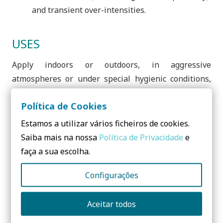
and transient over-intensities.
USES
Apply indoors or outdoors, in aggressive
atmospheres or under special hygienic conditions,
OBO offers its entire range of products with the
Política de Cookies
ideal anti-corrosion treatments and always produced
in accordance with the most current European
Estamos a utilizar vários ficheiros de cookies.
standards.
Saiba mais na nossa
Política de Privacidade
e
faça a sua escolha.
Application inside: Electrogalvanized and
Galvanized by Sendzimir method;
Configurações
Outdoor application: Hot dip galvanizing after
machining and double coating Zinc-Aluminum
Aceitar todos
(Double-Dip);