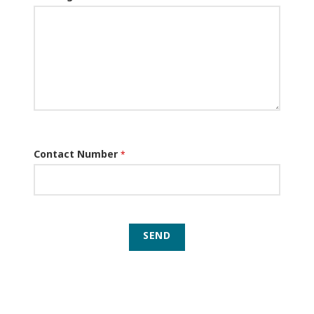
Contact Number
*
SEND