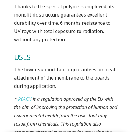
Thanks to the special polymers employed, its
monolithic structure guarantees excellent
durability over time. 6 months resistance to
UV rays with total exposure to radiation,
without any protection.
USES
The lower support fabric guarantees an ideal
attachment of the membrane to the boards
during application.
*
REACH
is a regulation approved by the EU with
the aim of improving the protection of human and
environmental health from the risks that may
result from chemicals. This regulation also