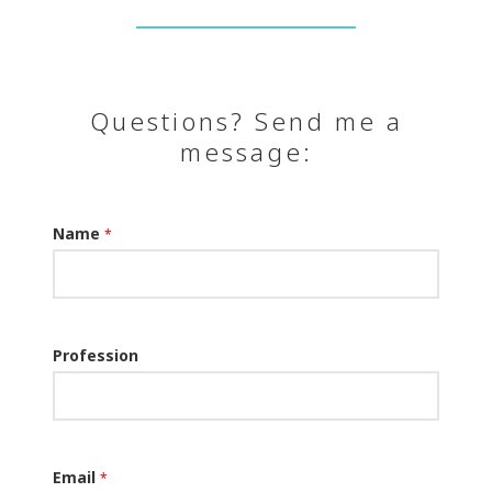
Questions? Send me a
message:
Name
*
Profession
Email
*