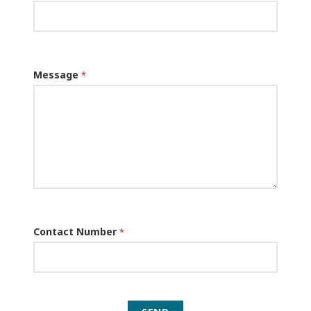
Message
*
Contact Number
*