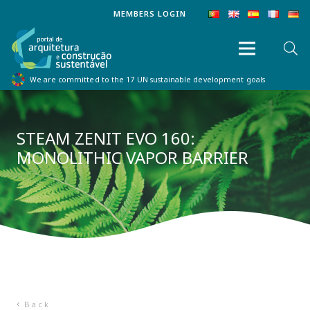
MEMBERS LOGIN
We are committed to the 17 UN sustainable development goals
STEAM ZENIT EVO 160:
MONOLITHIC VAPOR BARRIER
Back