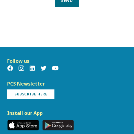
SEND
Follow us
PCS Newsletter
SUBSCRIBE HERE
Install our App