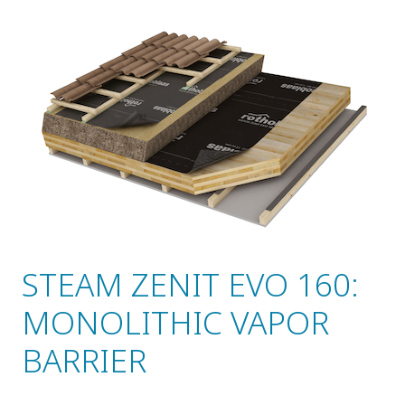
STEAM ZENIT EVO 160:
MONOLITHIC VAPOR
BARRIER