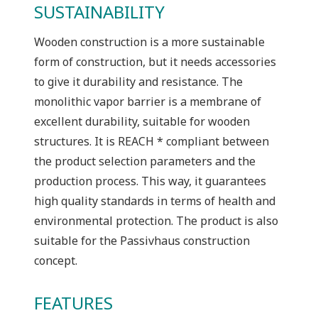
SUSTAINABILITY
Wooden construction is a more sustainable
form of construction, but it needs accessories
to give it durability and resistance. The
monolithic vapor barrier is a membrane of
excellent durability, suitable for wooden
structures. It is REACH * compliant between
the product selection parameters and the
production process. This way, it guarantees
high quality standards in terms of health and
environmental protection. The product is also
suitable for the Passivhaus construction
concept.
FEATURES