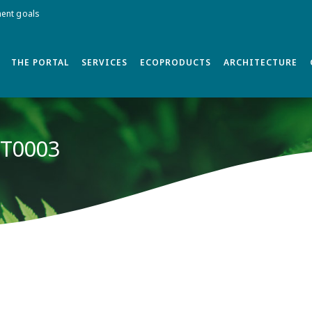
ment goals
THE PORTAL
SERVICES
ECOPRODUCTS
ARCHITECTURE
 T0003