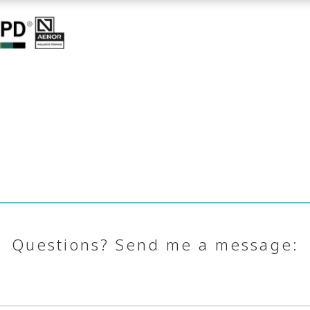
Questions? Send me a message: