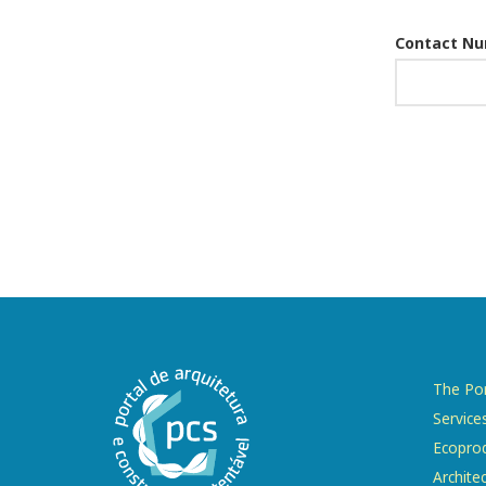
Contact N
The Por
Service
Ecopro
Archite