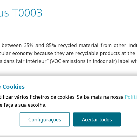
us T0003
between 35% and 85% recycled material from other indu
cular economy because they are recyclable products at the e
ns dans l’air intérieur” (VOC emissions in indoor air) label 
e Cookies
high mechanical performance, in accordance with UNE-EM 131
ilizar vários ficheiros de cookies. Saiba mais na nossa
Polít
e faça a sua escolha.
Configurações
Aceitar todos