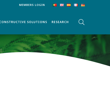
MEMBERS LOGIN
CONSTRUCTIVE SOLUTIONS
RESEARCH