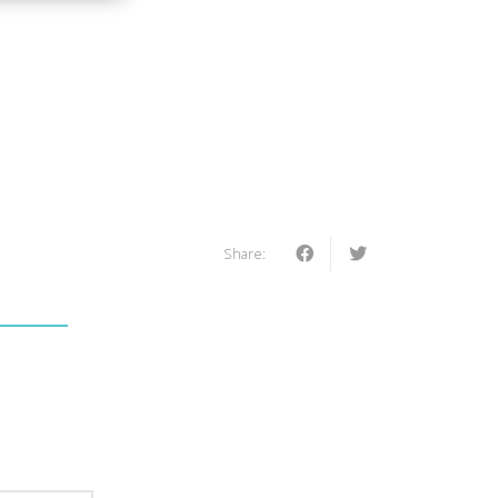
Share: