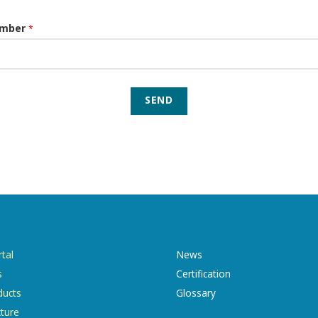
umber
*
SEND
tal
News
s
Certification
ducts
Glossary
cture