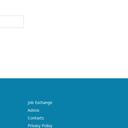
Job Exchange
Advice
Contacts
Privacy Policy