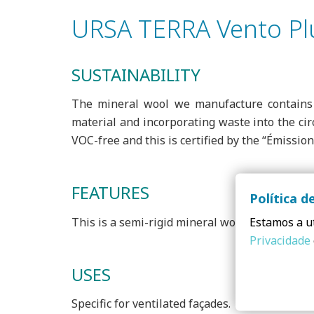
URSA TERRA Vento Pl
SUSTAINABILITY
The mineral wool we manufacture contains 
material and incorporating waste into the cir
VOC-free and this is certified by the “Émissio
FEATURES
Política d
This is a semi-rigid mineral wool panel with 
Estamos a ut
Privacidade
USES
Specific for ventilated façades.