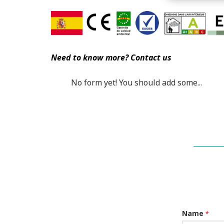
Need to know more? Contact us
No form yet! You should add some...
Name
*