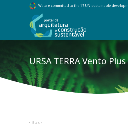
We are committed to the 17 UN sustainable develop
URSA TERRA Vento Plus
Back