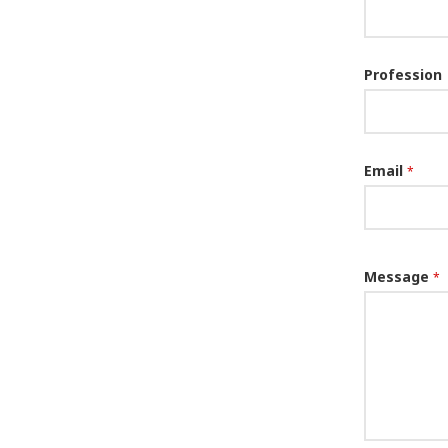
Profession
Email
*
Message
*