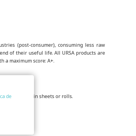
stries (post-consumer), consuming less raw
nd of their useful life. All URSA products are
with a maximum score: A+.
62. Supplied in sheets or rolls.
ica de