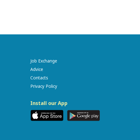
Job Exchange
Advice
Contacts
Privacy Policy
Install our App