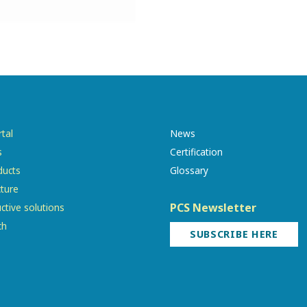
tal
News
s
Certification
ducts
Glossary
cture
PCS Newsletter
ctive solutions
ch
SUBSCRIBE HERE