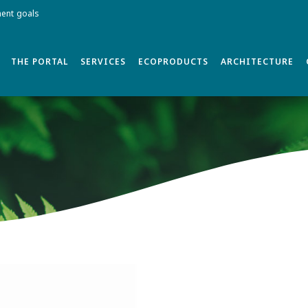
ment goals
THE PORTAL
SERVICES
ECOPRODUCTS
ARCHITECTURE