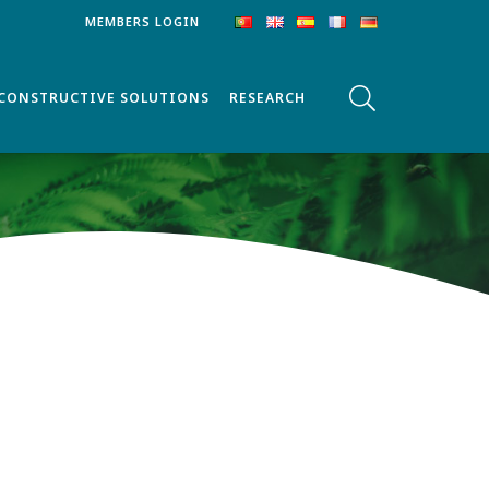
MEMBERS LOGIN
CONSTRUCTIVE SOLUTIONS
RESEARCH