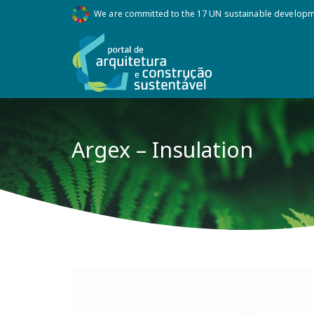
We are committed to the 17 UN sustainable develop
Argex – Insulation