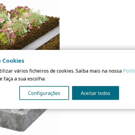
e Cookies
ilizar vários ficheiros de cookies. Saiba mais na nossa
Polít
e faça a sua escolha.
Configurações
Aceitar todos