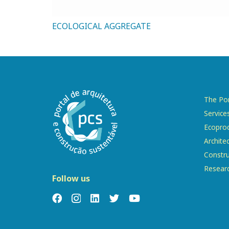
ECOLOGICAL AGGREGATE
The Por
Service
Ecopro
Archite
Constru
Resear
Follow us