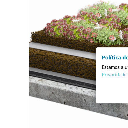
Política d
Estamos a ut
Privacidade