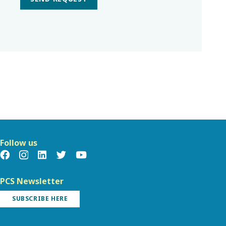
Follow us
PCS Newsletter
SUBSCRIBE HERE