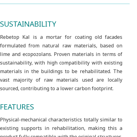
SUSTAINABILITY
Rebetop Kal is a mortar for coating old facades
formulated from natural raw materials, based on
lime and ecopozolans. Proven materials in terms of
sustainability, with high compatibility with existing
materials in the buildings to be rehabilitated. The
vast majority of raw materials used are locally
sourced, contributing to a lower carbon footprint.
FEATURES
Physical-mechanical characteristics totally similar to
existing supports in rehabilitation, making this a
product fully compatible with the original structures.