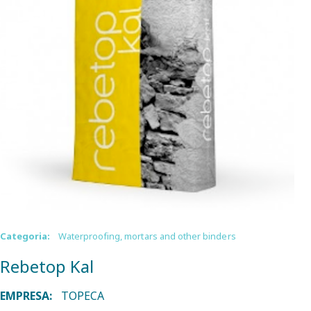
Categoria:
Waterproofing, mortars and other binders
Rebetop Kal
EMPRESA:
TOPECA