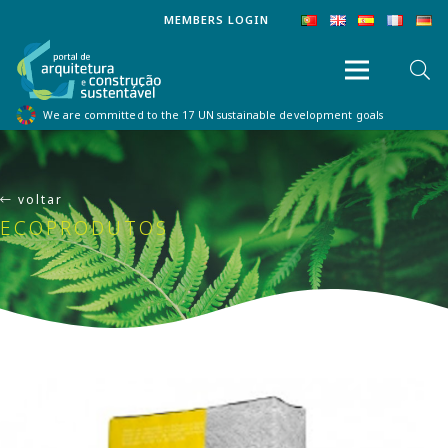
MEMBERS LOGIN
We are committed to the 17 UN sustainable development goals
voltar
ECOPRODUTOS