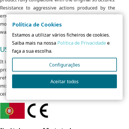
Resistance to aggressive actions produced by the
environment or caused by soluble salts and
moisture. High porosity and permeability facilitating
Política de Cookies
wall breathability.
Estamos a utilizar vários ficheiros de cookies.
Saiba mais na nossa
Política de Privacidade
e
USES
faça a sua escolha.
It is used for the consolidation, regularization and
Configurações
protection of old supports. Ideal for masonry
rehabilitation in old buildings, in stone, brick, tuff or
Aceitar todos
mixed. Also for interior and exterior walls and
ceilings.