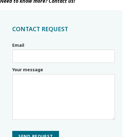
Need to know more? Contact us!
CONTACT REQUEST
Email
Email_parceiro
Your message
SEND REQUEST