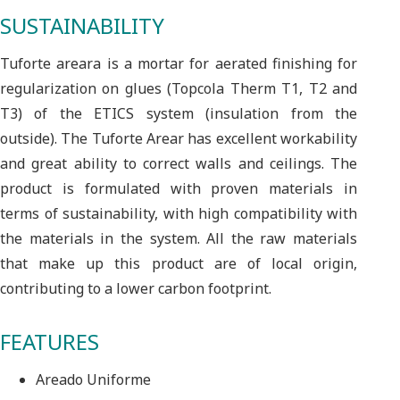
SUSTAINABILITY
Tuforte areara is a mortar for aerated finishing for
regularization on glues (Topcola Therm T1, T2 and
T3) of the ETICS system (insulation from the
outside). The Tuforte Arear has excellent workability
and great ability to correct walls and ceilings. The
product is formulated with proven materials in
terms of sustainability, with high compatibility with
the materials in the system. All the raw materials
that make up this product are of local origin,
contributing to a lower carbon footprint.
FEATURES
Areado Uniforme