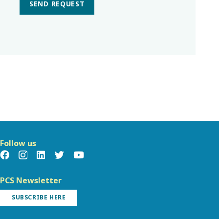
SEND REQUEST
Follow us
PCS Newsletter
SUBSCRIBE HERE