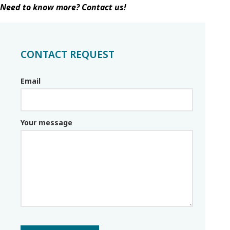
Need to know more? Contact us!
CONTACT REQUEST
Email
Email_parceiro
Your message