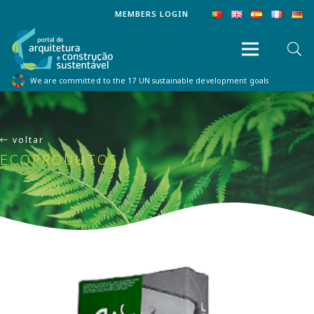
MEMBERS LOGIN
We are committed to the 17 UN sustainable development goals
voltar
ECOPRODUTOS