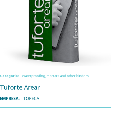
Categoria:
Waterproofing, mortars and other binders
Tuforte Arear
EMPRESA:
TOPECA