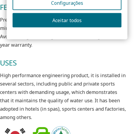
Configurações
FEATURES
Pressurized ecological shower that allows a flow of 6l /
Aceitar todos
min, in common network pressures, with comfort.
Avoids using a bushing reducer as a saving measure. 3
year warranty.
USES
High performance engineering product, it is installed in
several sectors, including public and private sports
centers with demanding usage, which demonstrates
that it maintains the quality of water use. It has been
adopted in hotels (in spas), sports centers and factories,
among others.