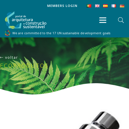
MEMBERS LOGIN
We are committed to the 17 UN sustainable development goals
voltar
ECOPRODUTOS