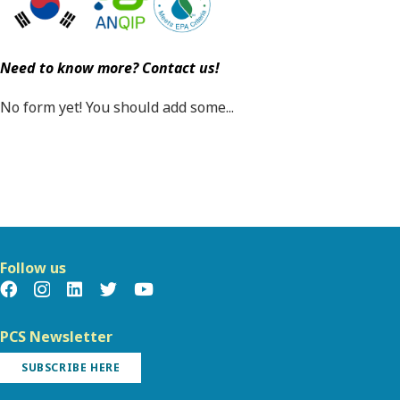
Need to know more? Contact us!
No form yet! You should add some...
Follow us
PCS Newsletter
SUBSCRIBE HERE