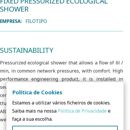
FIXED PRESSURIZED ECOLOGICAL
SHOWER
EMPRESA:
FILOTIPO
SUSTAINABILITY
Pressurized ecological shower that allows a flow of 6l /
min, in common network pressures, with comfort. High
performance engineering product, it is installed in
several sectors, including public and private sports
Política de Cookies
centers with demanding usage, which demonstrates
Estamos a utilizar vários ficheiros de cookies.
that it maintains the quality of water use. It has robust
Saiba mais na nossa
Política de Privacidade
e
ABS construction, resisting shock and other damage and
faça a sua escolha.
wear agents very well.