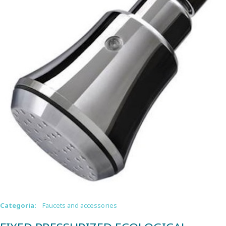
Categoria:
Faucets and accessories