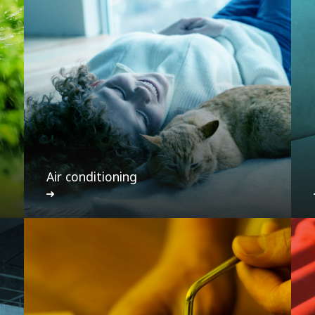
Air conditioning