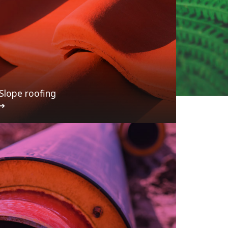
Slope roofing