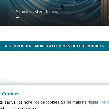
Stainless steel fittings
DISCOVER HERE MORE CATEGORIES OF ECOPRODUCTS
e Cookies
ilizar vários ficheiros de cookies. Saiba mais na nossa
Polít
e faça a sua escolha.