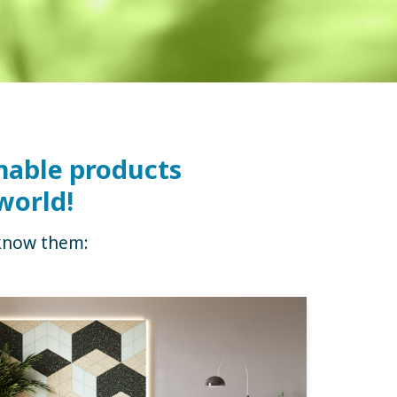
nable products
world!
 know them: