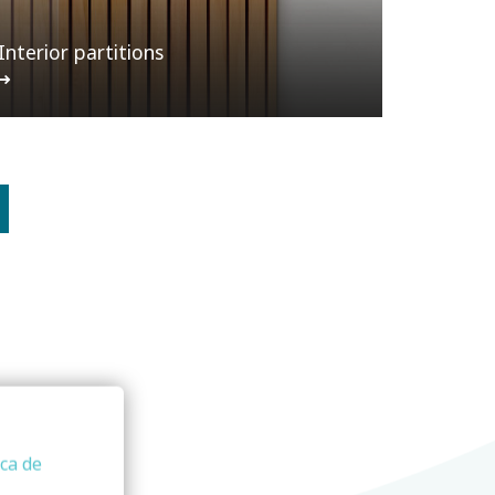
Interior partitions
ica de