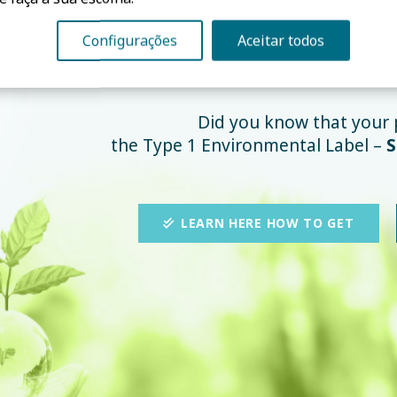
Configurações
Aceitar todos
ISO 14024 Cer
Did you know that your 
the Type 1 Environmental Label –
S
LEARN HERE HOW TO GET