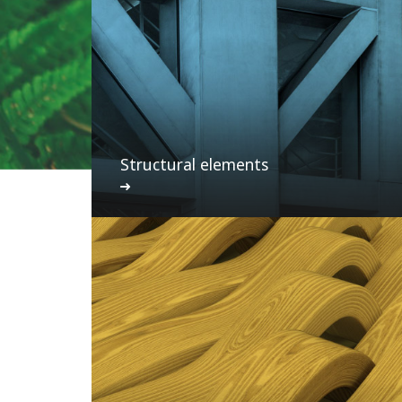
Structural elements