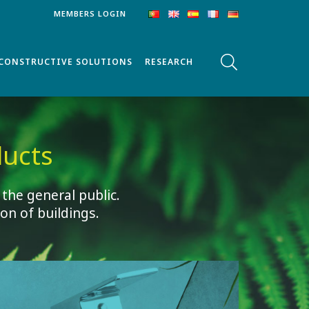
MEMBERS LOGIN
CONSTRUCTIVE SOLUTIONS
RESEARCH
ucts
 the general public.
on of buildings.