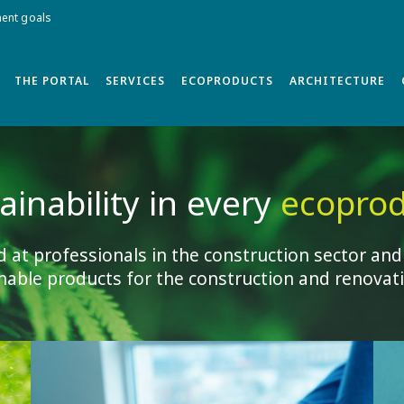
ment goals
THE PORTAL
SERVICES
ECOPRODUCTS
ARCHITECTURE
ainability in every
ecoprod
d at professionals in the construction sector and
nable products for the construction and renovati