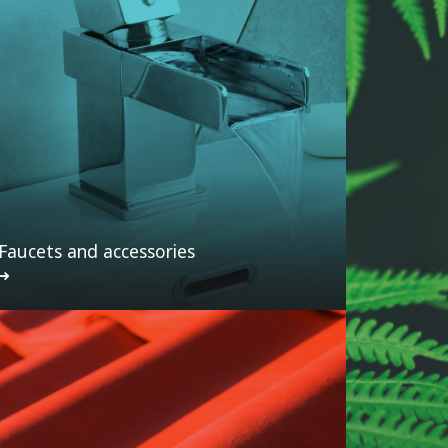
Faucets and accessories