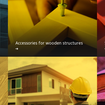
Accessories for wooden structures