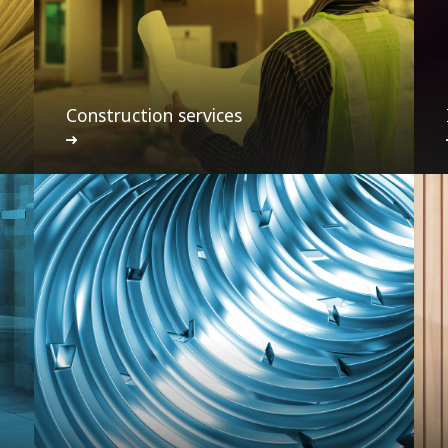
Construction services