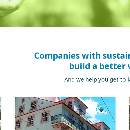
Companies with sustai
build a better 
And we help you get to