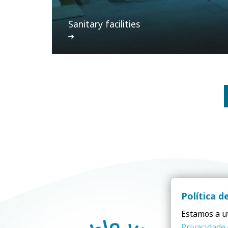
Sanitary facilities
Política d
Estamos a ut
Privacidade