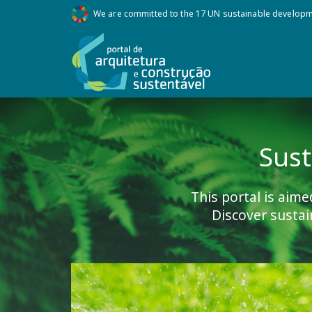
We are committed to the 17 UN sustainable develop
Sust
This portal is aime
Discover sustai