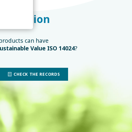
tification
products can have
ustainable Value ISO 14024
?
CHECK THE RECORDS