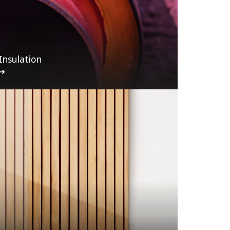
Insulation