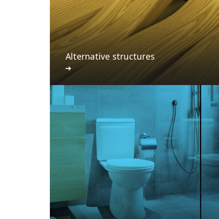
Alternative structures