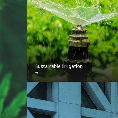
Sustainable Irrigation